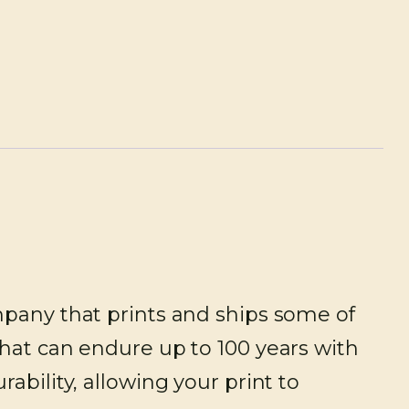
mpany that prints and ships some of
that can endure up to 100 years with
ability, allowing your print to