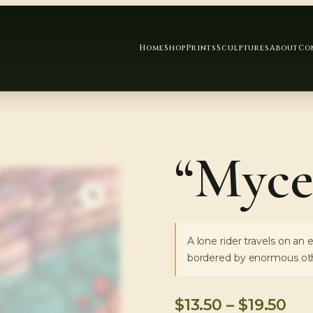
Home
Shop
Prints
Sculptures
About
Co
“Myce
A lone rider travels on an
bordered by enormous oth
$
13.50
–
$
19.50