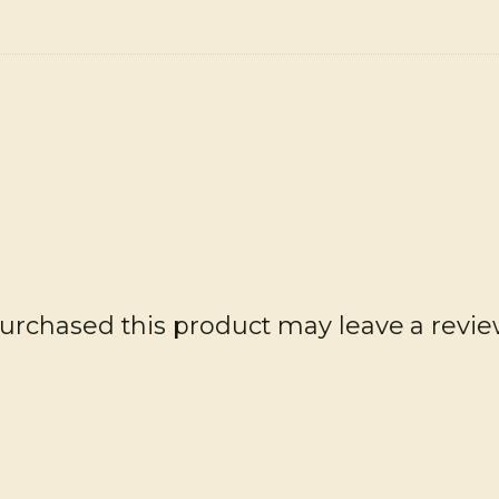
rchased this product may leave a revie