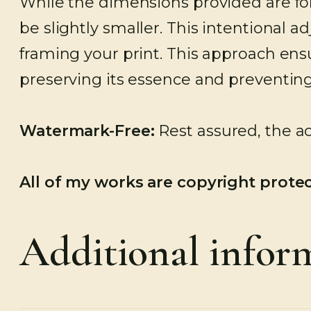
While the dimensions provided are for
be slightly smaller. This intentional 
framing your print. This approach ensu
preserving its essence and preventing
Watermark-Free:
Rest assured, the ac
All of my works are copyright prote
Additional infor