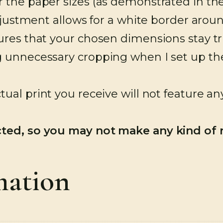
 the paper sizes (as demonstrated in the 
adjustment allows for a white border aro
res that your chosen dimensions stay tru
 unnecessary cropping when I set up the f
tual print you receive will not feature a
cted, so you may not make any kind of
mation