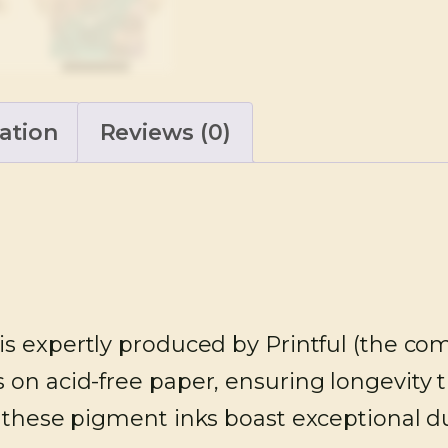
ation
Reviews (0)
is expertly produced by Printful (the co
 on acid-free paper, ensuring longevity 
 these pigment inks boast exceptional dur