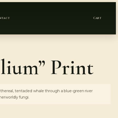
ntact
Cart
lium” Print
 ethereal, tentacled whale through a blue-green river
erworldly fungi.