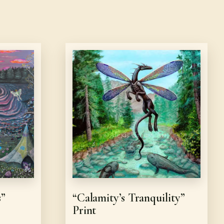
s”
“Calamity’s Tranquility”
Print