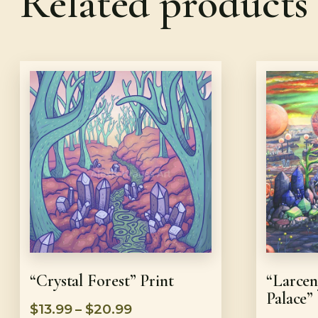
Related products
“Crystal Forest” Print
“Larcen
Palace”
$
13.99
–
$
20.99