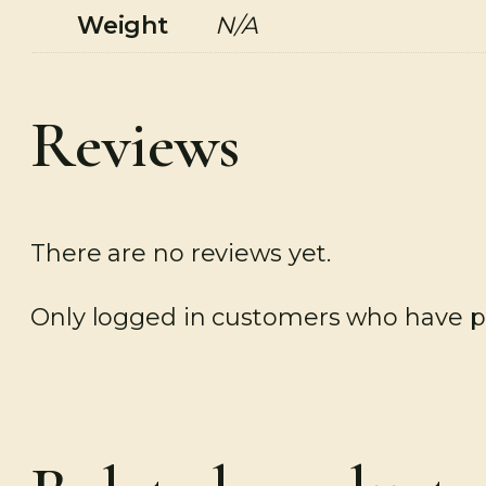
Weight
N/A
Reviews
There are no reviews yet.
Only logged in customers who have pu