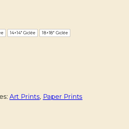
ée
14×14" Giclée
18×18" Giclée
es:
Art Prints
,
Paper Prints