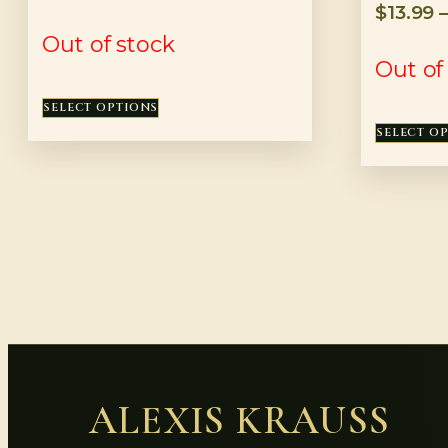
$
13.99
Out of stock
Out of
SELECT OPTIONS
SELECT O
ALEXIS KRAUSS