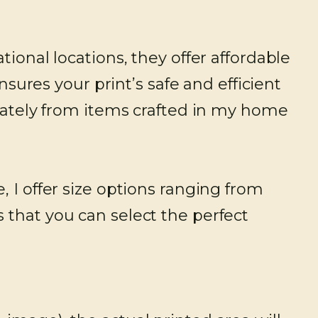
tional locations, they offer affordable
nsures your print’s safe and efficient
arately from items crafted in my home
 I offer size options ranging from
 that you can select the perfect