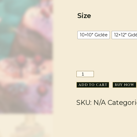
Size
10×10" Giclée
12×12" Gicl
ADD TO CART
BUY NOW
SKU:
N/A
Categori