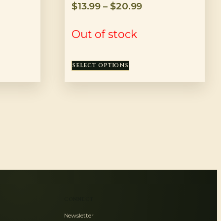
$
13.99
–
$
20.99
Out of stock
SELECT OPTIONS
CONNECT
Newsletter