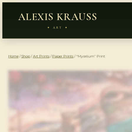
ALEXIS KRAUSS
✦ ART ✦
Home
/
Shop
/
Art Prints
/
Paper Prints
/ “Mycelium” Print