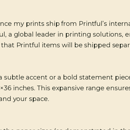
nce my prints ship from Printful’s interna
l, a global leader in printing solutions, e
e that Printful items will be shipped sep
subtle accent or a bold statement piece,
×36 inches. This expansive range ensures
 and your space.