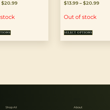
–
$
20.99
$
13.99
–
$
20.99
 stock
Out of stock
PTIONS
SELECT OPTIONS
SHOP
INFO
Shop All
About