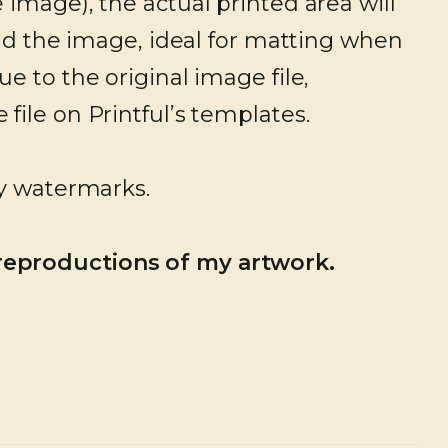
image), the actual printed area will
und the image, ideal for matting when
e to the original image file,
ile on Printful’s templates.
ny watermarks.
 reproductions of my artwork.