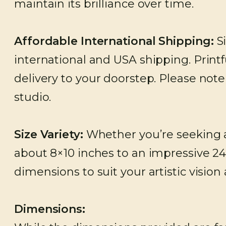
maintain its brilliance over time.
Affordable International Shipping:
Si
international and USA shipping. Printfu
delivery to your doorstep. Please not
studio.
Size Variety:
Whether you’re seeking a 
about 8×10 inches to an impressive 24
dimensions to suit your artistic vision
Dimensions: