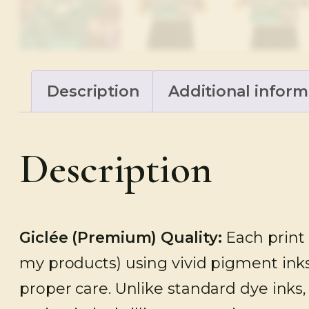
Description
Additional inform
Description
Giclée (Premium)
Quality:
Each print 
my products) using vivid pigment inks
proper care. Unlike standard dye inks,