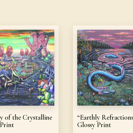
y of the Crystalline
“Earthly Refraction
 Print
Glossy Print