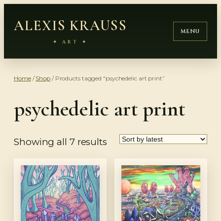
Skip
ALEXIS KRAUSS
to
MENU
content
✦ ART ✦
Home
/
Shop
/ Products tagged “psychedelic art print”
psychedelic art print
Sorted
Showing all 7 results
by
latest